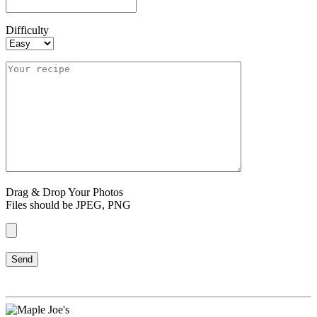
Difficulty
Drag & Drop Your Photos
Files should be JPEG, PNG