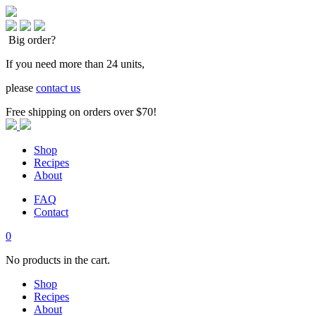
Big order?
If you need more than 24 units,
please
contact us
Free shipping on orders over $70!
Shop
Recipes
About
FAQ
Contact
0
No products in the cart.
Shop
Recipes
About