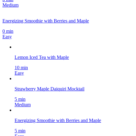
Medium
Energizing Smoothie with Berries and Maple
0 min
Easy
Lemon Iced Tea with Maple
10 min
Easy
Strawberry Maple Daiquiri Mocktail
5 min
Medium
Energizing Smoothie with Berries and Maple
5 min