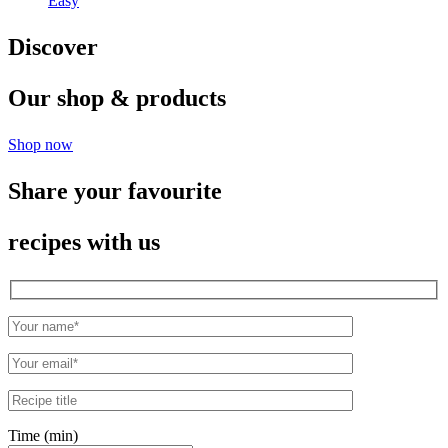
Easy
Discover
Our shop & products
Shop now
Share your favourite
recipes with us
Time (min)