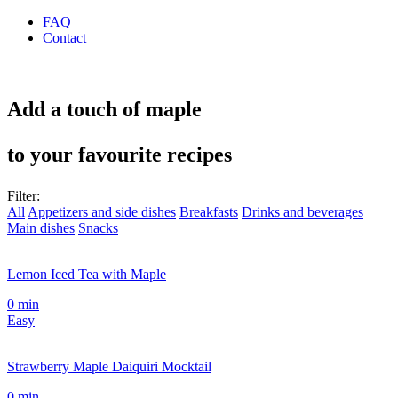
FAQ
Contact
Add a touch of maple
to your favourite recipes
Filter:
All
Appetizers and side dishes
Breakfasts
Drinks and beverages
Main dishes
Snacks
Lemon Iced Tea with Maple
0 min
Easy
Strawberry Maple Daiquiri Mocktail
0 min