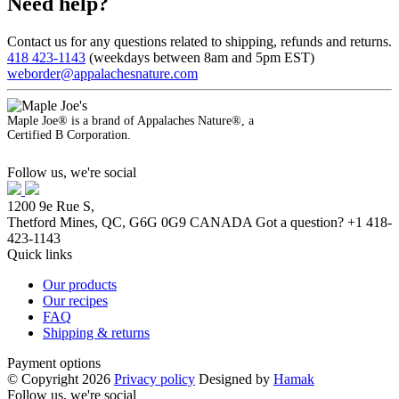
Need help?
Contact us for any questions related to shipping, refunds and returns.
418 423-1143
(weekdays between 8am and 5pm EST)
weborder@appalachesnature.com
Maple Joe® is a brand of Appalaches Nature®, a
Certified B Corporation.
Follow us, we're social
1200 9e Rue S,
Thetford Mines, QC, G6G 0G9 CANADA
Got a question?
+1 418-
423-1143
Quick links
Our products
Our recipes
FAQ
Shipping & returns
Payment options
© Copyright 2026
Privacy policy
Designed by
Hamak
Follow us, we're social