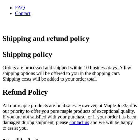
FAQ
Contact
Shipping and refund policy
Shipping policy
Orders are processed and shipped within 10 business days. A few
shipping options will be offered to you in the shopping cart.
Shipping costs will be added to your order total.
Refund Policy
All our maple products are final sales. However, at Maple Joe®, it is
our priority to offer you pure maple products of exceptional quality.
If you are not satisfied with your purchase, or if your order has been
damaged during shipment, please
contact us
and we will be happy
to assist you.