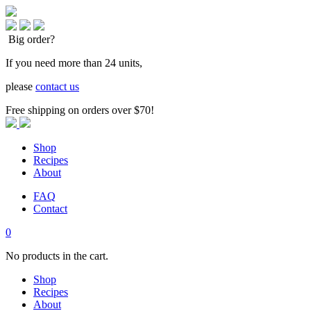
Big order?
If you need more than 24 units,
please
contact us
Free shipping on orders over $70!
Shop
Recipes
About
FAQ
Contact
0
No products in the cart.
Shop
Recipes
About